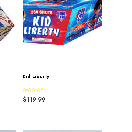
Kid Liberty
$119.99