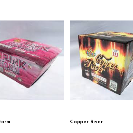
torm
Copper River