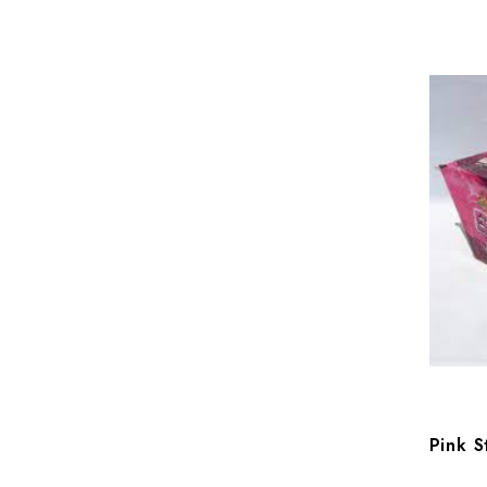
Pink S