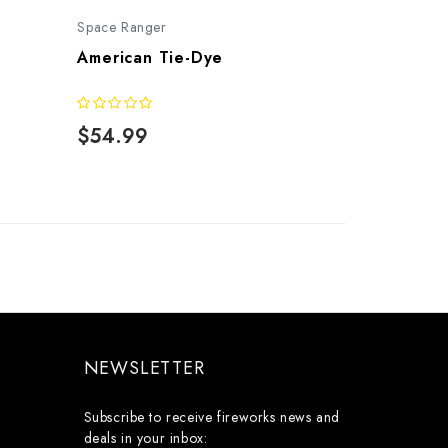
Space Ranger
American Tie-Dye
$54.99
NEWSLETTER
Subscribe to receive fireworks news and
deals in your inbox: