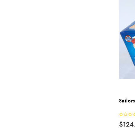
Sailor
$124