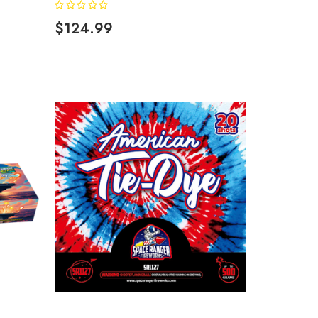
$124.99