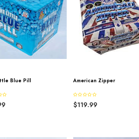
ttle Blue Pill
American Zipper
99
$119.99