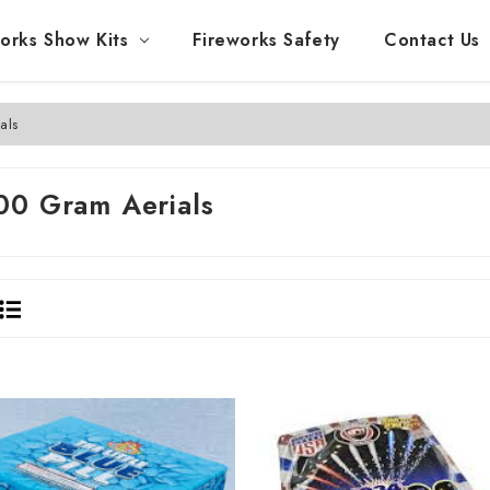
orks Show Kits
Fireworks Safety
Contact Us
als
00 Gram Aerials