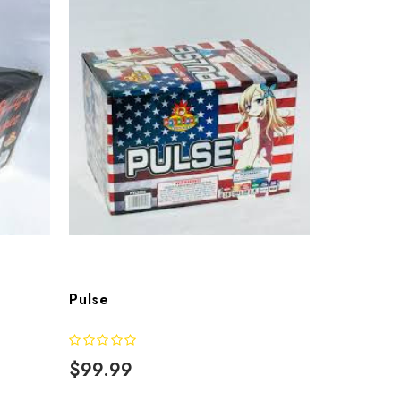
Pulse
$99.99