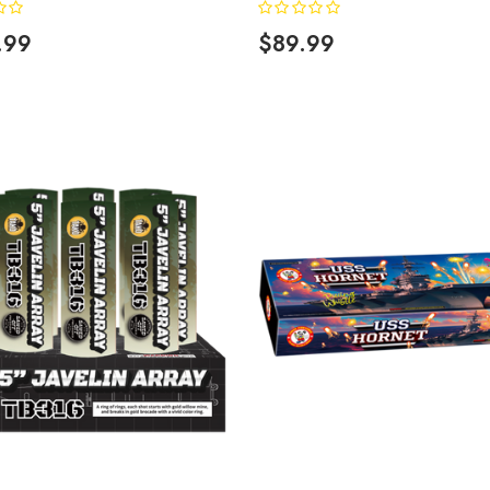
.99
$89.99