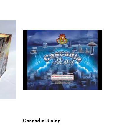
Cascadia Rising