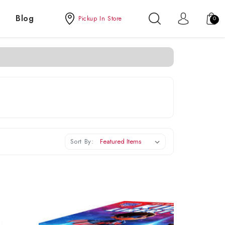
Blog
Pickup In Store
0
Sort By: