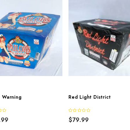
s Warning
Red Light District
.99
$79.99