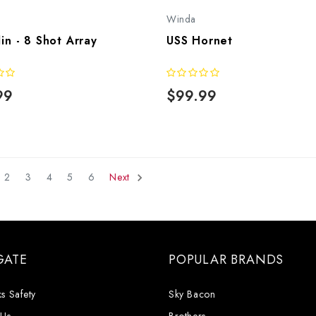
Winda
lin - 8 Shot Array
USS Hornet
99
$99.99
2
3
4
5
6
Next
GATE
POPULAR BRANDS
s Safety
Sky Bacon
 Us
Brothers