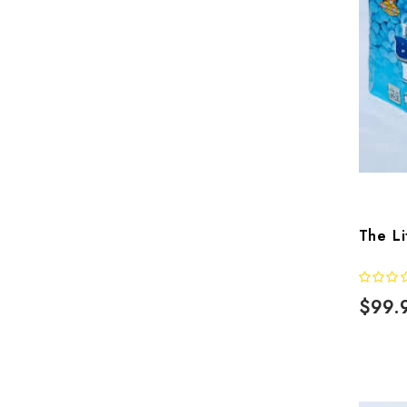
The Li
$99.