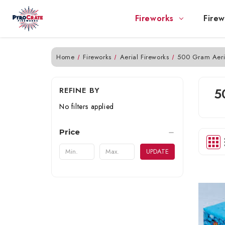
Fireworks
Firew
Home
Fireworks
Aerial Fireworks
500 Gram Aeri
REFINE BY
5
No filters applied
Price
UPDATE