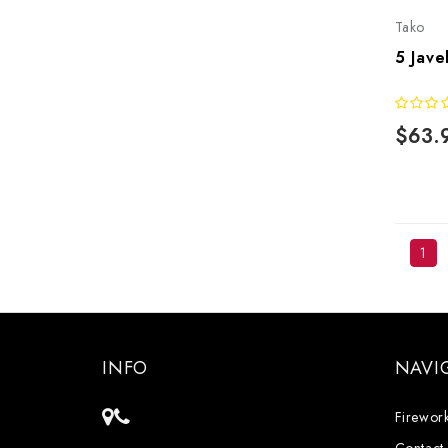
Tako
5 Jave
$63.
1
INFO
NAVI
Firework
Contact