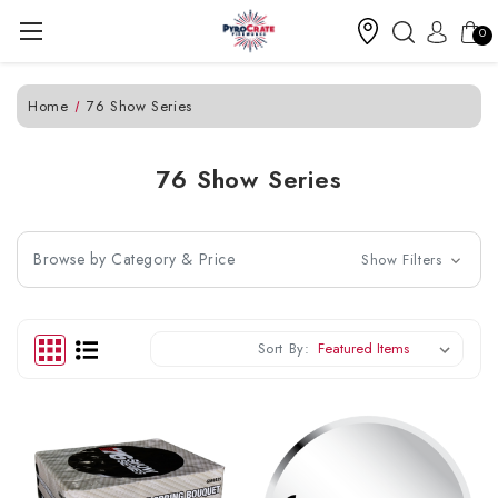
0
Home
76 Show Series
76 Show Series
Browse by Category & Price
Show Filters
Sort By: