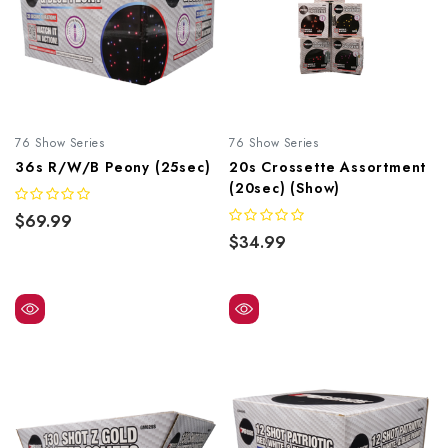
76 Show Series
76 Show Series
36s R/W/B Peony (25sec)
20s Crossette Assortment
(20sec) (Show)
$69.99
$34.99