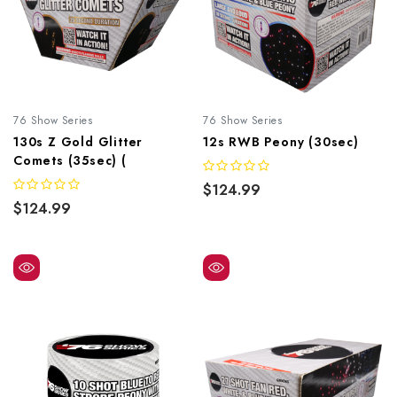
76 Show Series
76 Show Series
130s Z Gold Glitter
12s RWB Peony (30sec)
Comets (35sec) (
$124.99
$124.99