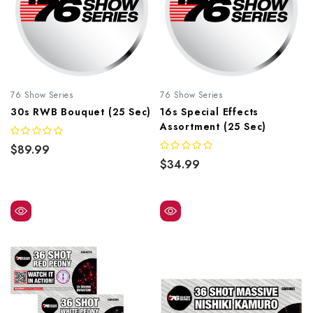
76 Show Series
76 Show Series
30s RWB Bouquet (25 Sec)
16s Special Effects
Assortment (25 Sec)
$89.99
$34.99