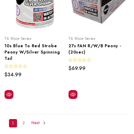
76 Show Series
76 Show Series
10s Blue To Red Strobe
27s FAN R/W/B Peony -
Peony W/Silver Spinning
(20sec)
Tail
$69.99
$34.99
2
Next
1