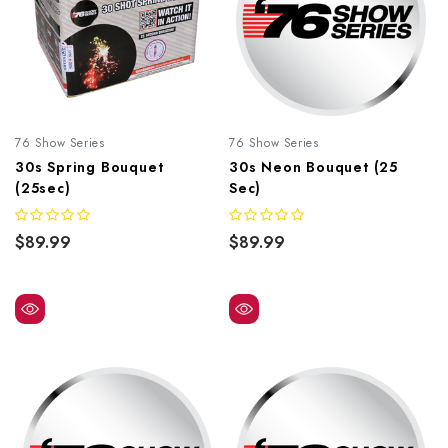
76 Show Series
76 Show Series
30s Spring Bouquet
30s Neon Bouquet (25
(25sec)
Sec)
$89.99
$89.99