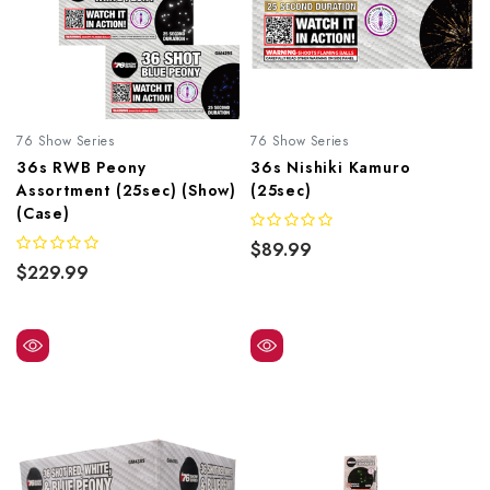
76 Show Series
76 Show Series
36s RWB Peony
36s Nishiki Kamuro
Assortment (25sec) (Show)
(25sec)
(Case)
$89.99
$229.99