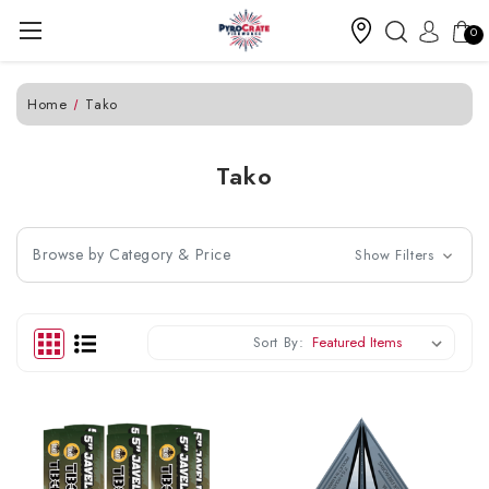
0
Home
Tako
Tako
Browse by Category & Price
Show Filters
Sort By: