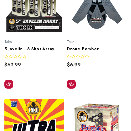
Tako
Tako
5 Javelin - 8 Shot Array
Drone Bomber
$63.99
$6.99