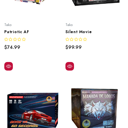
Tako
Tako
Patriotic AF
Silent Movie
$74.99
$99.99