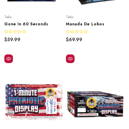
Tako
Tako
Gone In 60 Seconds
Manada De Lobos
$59.99
$69.99