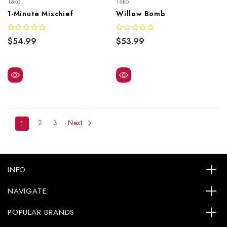
Tako
Tako
1-Minute Mischief
Willow Bomb
$54.99
$53.99
2
3
Next
1
INFO
NAVIGATE
POPULAR BRANDS