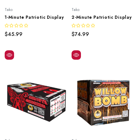
Tako
Tako
1-Minute Patriotic Display
2-Minute Patriotic Display
$45.99
$74.99