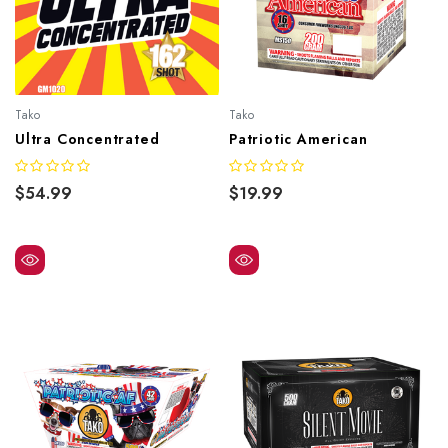
Tako
Tako
Ultra Concentrated
Patriotic American
$54.99
$19.99