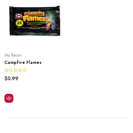
Sky Bacon
Campfire Flames
$0.99