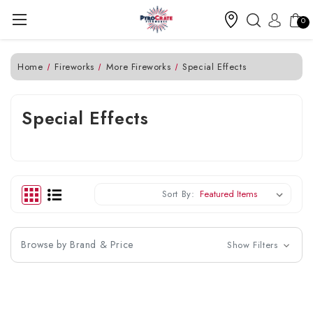
0
Home
Fireworks
More Fireworks
Special Effects
Special Effects
Sort By:
Browse by Brand & Price
Show Filters