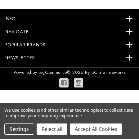
INFO
NAVIGATE
POPULAR BRANDS
NEWSLETTER
Powered by
BigCommerce
© 2026 PyroCrate Fireworks
We use cookies (and other similar technologies) to collect data
to improve your shopping experience.
Settings
Reject all
Accept All Cookies