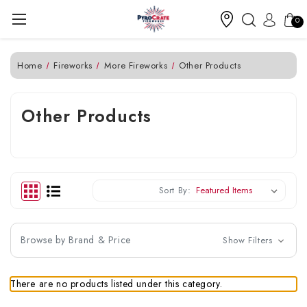
0
Home
Fireworks
More Fireworks
Other Products
Other Products
Sort By:
Browse by Brand & Price
Show Filters
There are no products listed under this category.