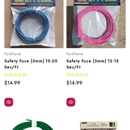
PyroPlanet
PyroPlanet
Safety Fuse (3mm) 15-20
Safety Fuse (3mm) 12-15
Sec/ft
Sec/ft
$14.99
$14.99