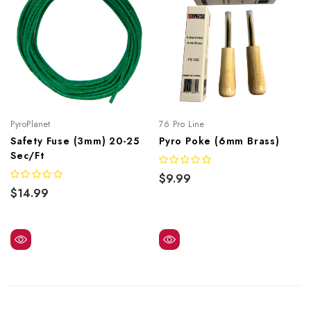
PyroPlanet
76 Pro Line
Safety Fuse (3mm) 20-25
Pyro Poke (6mm Brass)
Sec/ft
$9.99
$14.99