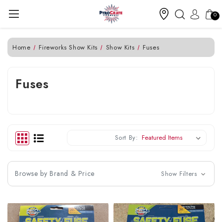
0
Home
Fireworks Show Kits
Show Kits
Fuses
Fuses
Sort By:
Browse by Brand & Price
Show Filters