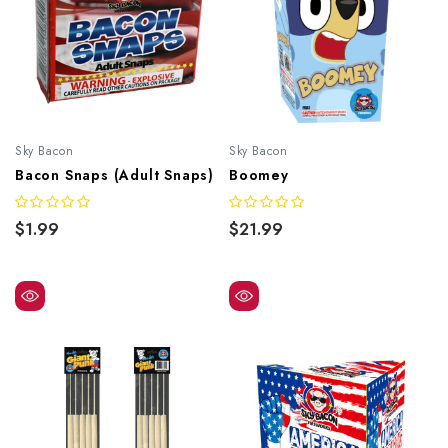
Sky Bacon
Sky Bacon
Bacon Snaps (Adult Snaps)
Boomey
$1.99
$21.99