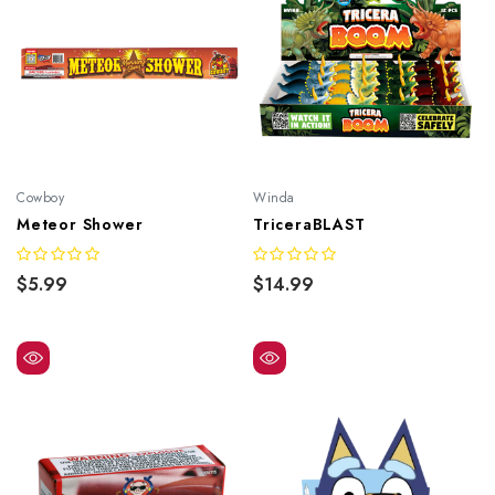
Cowboy
Winda
Meteor Shower
TriceraBLAST
$5.99
$14.99