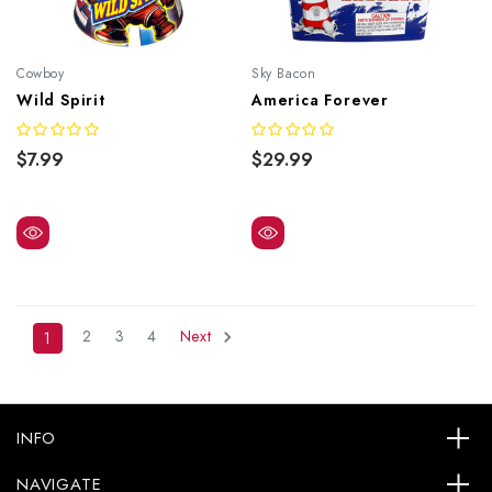
Cowboy
Sky Bacon
Wild Spirit
America Forever
$7.99
$29.99
2
3
4
Next
1
INFO
NAVIGATE