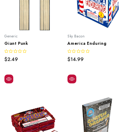
Generic
Sky Bacon
Giant Punk
America Enduring
$2.49
$14.99