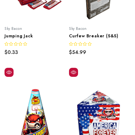
Sky Bacon
Sky Bacon
Jumping Jack
Curfew Breaker (S&S)
$0.33
$54.99