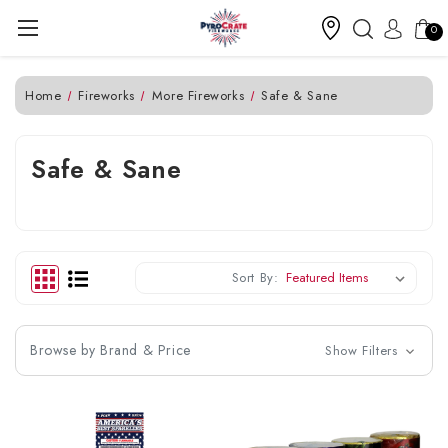
0
Home
Fireworks
More Fireworks
Safe & Sane
Safe & Sane
Sort By:
Browse by Brand & Price
Show Filters