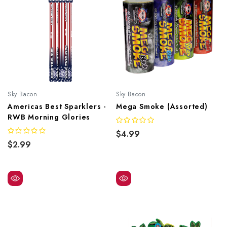
Sky Bacon
Sky Bacon
Americas Best Sparklers -
Mega Smoke (Assorted)
RWB Morning Glories
$4.99
$2.99