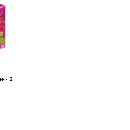
e - 2