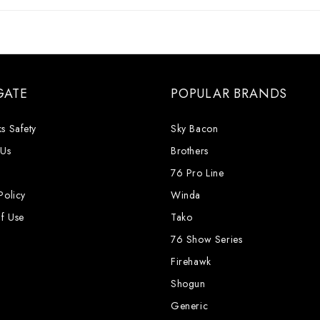
GATE
POPULAR BRANDS
s Safety
Sky Bacon
 Us
Brothers
76 Pro Line
Policy
Winda
f Use
Tako
76 Show Series
Firehawk
Shogun
Generic