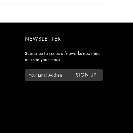
NEWSLETTER
Subscribe to receive fireworks news and
deals in your inbox:
E
m
a
i
l
A
d
d
r
e