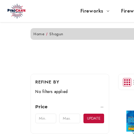
Fireworks
Firew
Home
Shogun
REFINE BY
No filters applied
Price
UPDATE