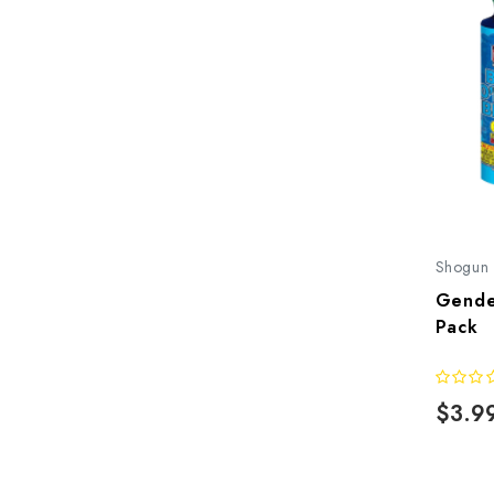
Shogun
Gende
Pack
$3.9