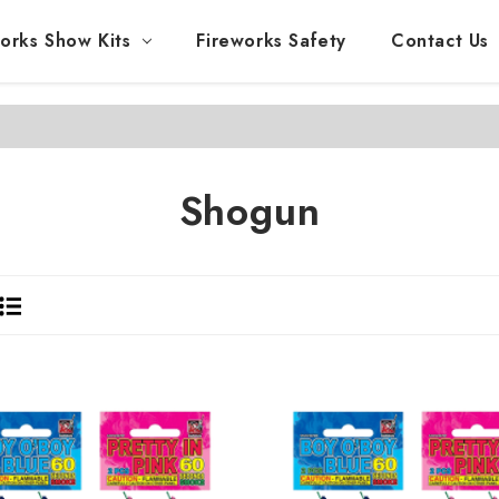
orks Show Kits
Fireworks Safety
Contact Us
Shogun