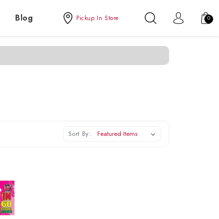
Blog
Pickup In Store
0
Sort By: