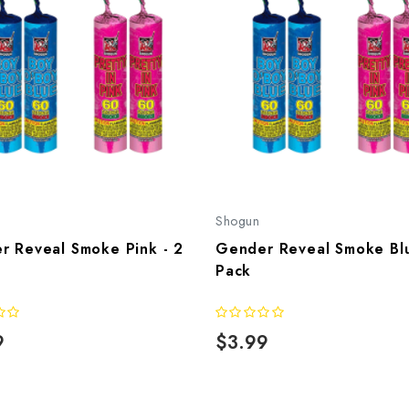
Shogun
r Reveal Smoke Pink - 2
Gender Reveal Smoke Blu
Pack
9
$3.99