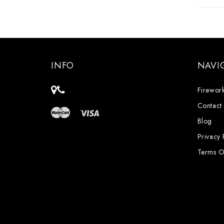
INFO
NAVI
Firework
Contact
Blog
Privacy 
Terms O