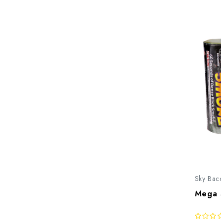
Sky Bac
Mega 