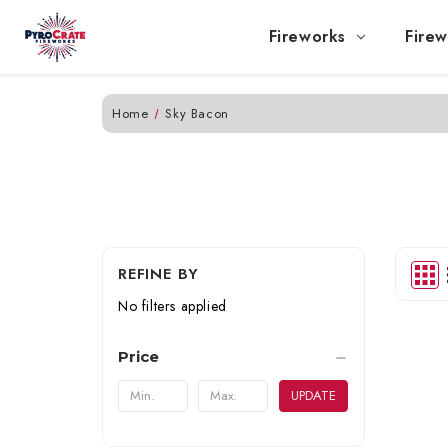
Fireworks
Firew
Home
Sky Bacon
REFINE BY
No filters applied
Price
UPDATE