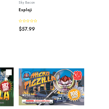
Sky Bacon
Exploji
$57.99