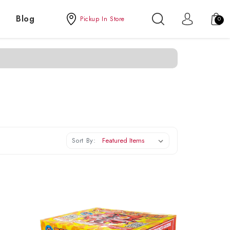
Blog
Pickup In Store
0
Sort By: