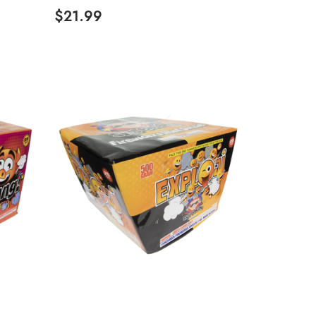
$21.99