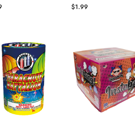
9
$1.99