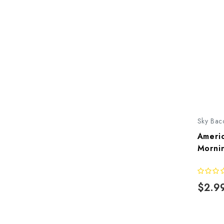
Sky Bac
Americ
Morni
$2.9