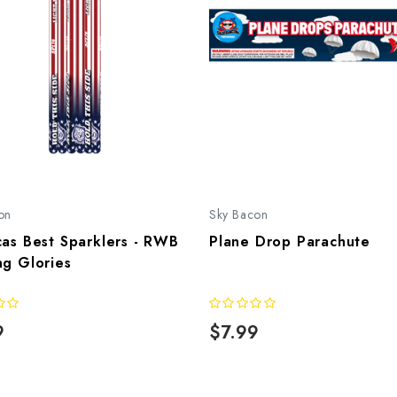
on
Sky Bacon
as Best Sparklers - RWB
Plane Drop Parachute
ng Glories
9
$7.99