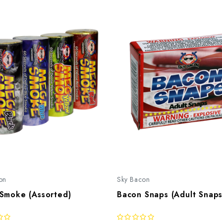
on
Sky Bacon
Smoke (Assorted)
Bacon Snaps (Adult Snaps