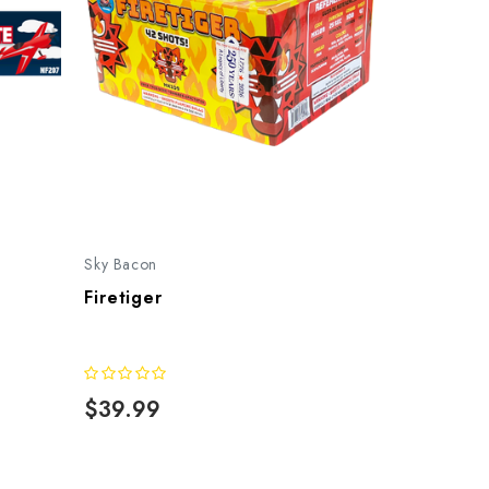
Sky Bacon
Firetiger
$39.99