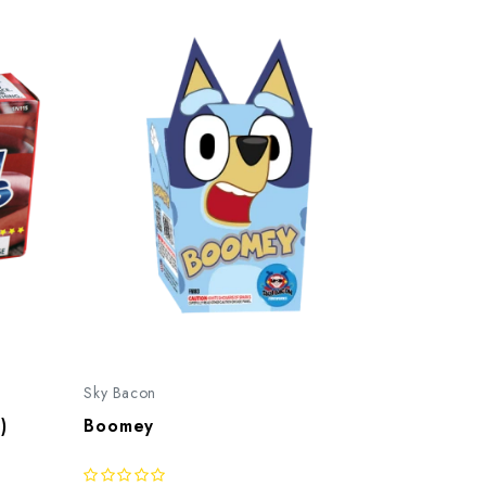
Sky Bacon
)
Boomey