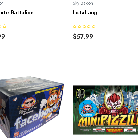
on
Sky Bacon
ute Battalion
Instabang
99
$57.99