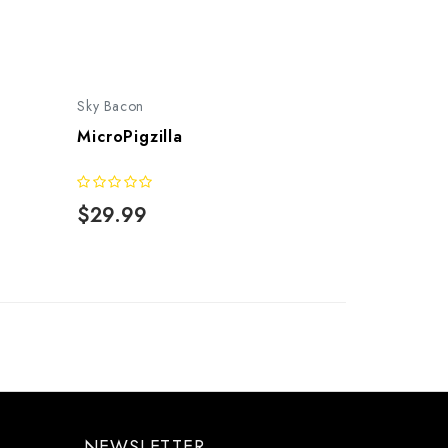
Sky Bacon
MicroPigzilla
$29.99
NEWSLETTER