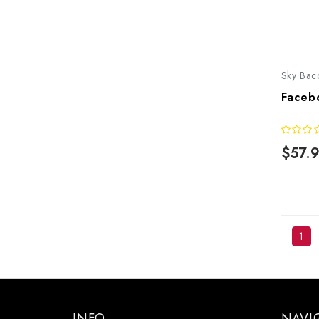
Sky Bac
Faceb
$57.
1
INFO
NAVI