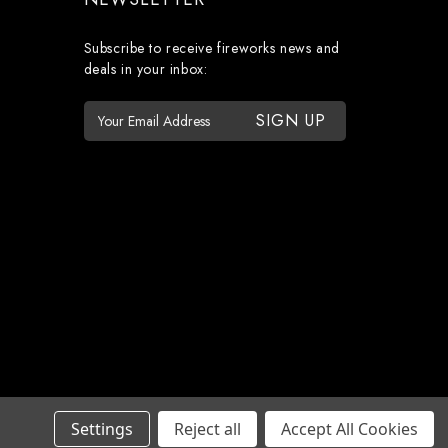
Subscribe to receive fireworks news and
deals in your inbox:
E
m
a
i
l
A
d
d
r
e
s
s
Settings
Reject all
Accept All Cookies