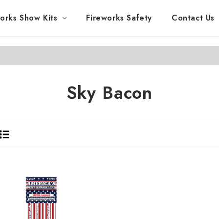
orks Show Kits
Fireworks Safety
Contact Us
Sky Bacon