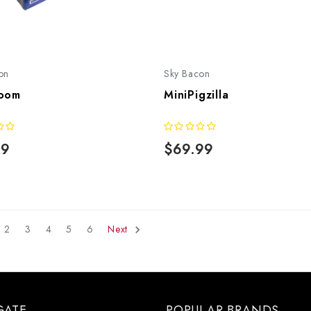
on
Sky Bacon
oom
MiniPigzilla
99
$69.99
2
3
4
5
6
Next
GATE
POPULAR BRANDS