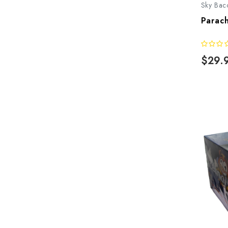
Sky Bac
Parach
$29.