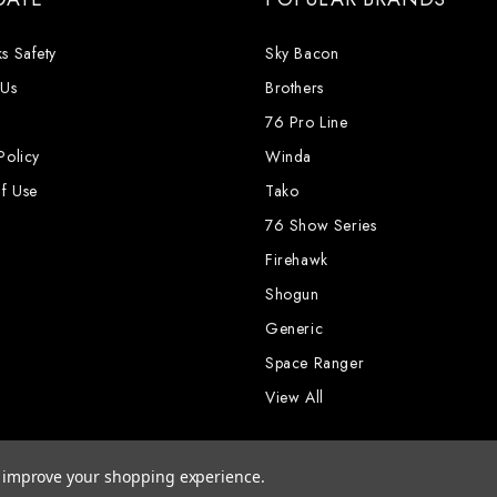
s Safety
Sky Bacon
 Us
Brothers
76 Pro Line
Policy
Winda
f Use
Tako
76 Show Series
Firehawk
Shogun
Generic
Space Ranger
View All
to improve your shopping experience.
rks