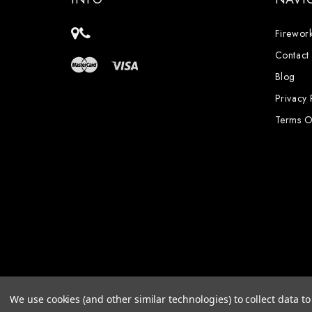
Firework
Contact
Blog
Privacy 
Terms O
We use cookies (and other similar technologies) to collect data 
Powered by
BigCommerce
© 2026 PyroCrate Firewo