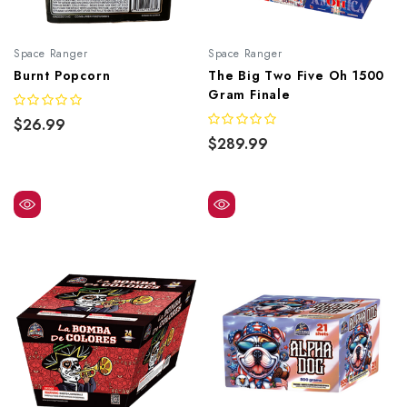
Space Ranger
Space Ranger
Burnt Popcorn
The Big Two Five Oh 1500
Gram Finale
$26.99
$289.99