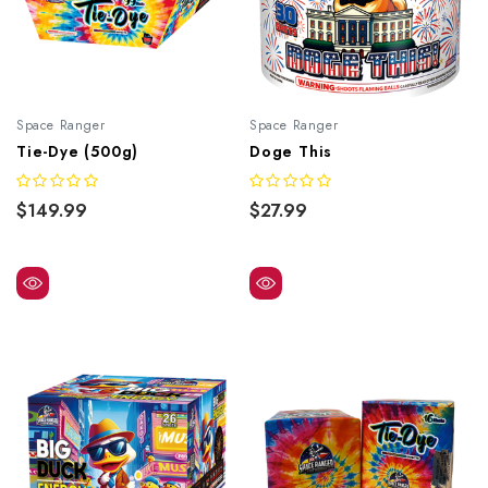
Space Ranger
Space Ranger
Tie-Dye (500g)
Doge This
$149.99
$27.99