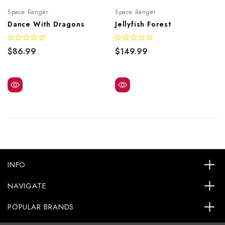
Space Ranger
Space Ranger
Dance With Dragons
Jellyfish Forest
$86.99
$149.99
INFO
NAVIGATE
POPULAR BRANDS