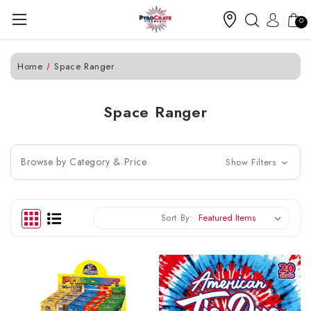
0
Home
Space Ranger
Space Ranger
Browse by Category & Price
Show Filters
Sort By: