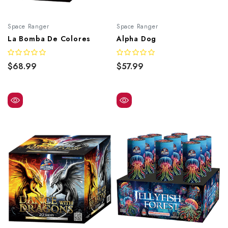
Space Ranger
Space Ranger
La Bomba De Colores
Alpha Dog
$68.99
$57.99