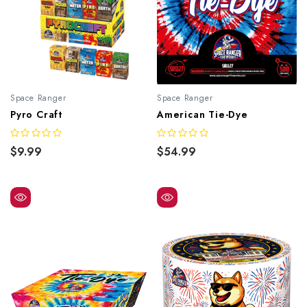
Space Ranger
Space Ranger
Pyro Craft
American Tie-Dye
$9.99
$54.99