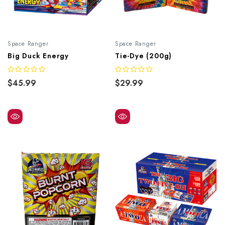
Space Ranger
Space Ranger
Big Duck Energy
Tie-Dye (200g)
$45.99
$29.99