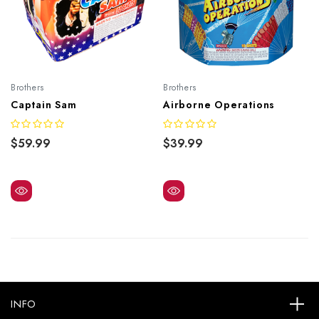
Brothers
Brothers
Captain Sam
Airborne Operations
$59.99
$39.99
INFO