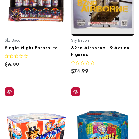
Sky Bacon
Sky Bacon
Single Night Parachute
82nd Airborne - 9 Action
Figures
$6.99
$74.99