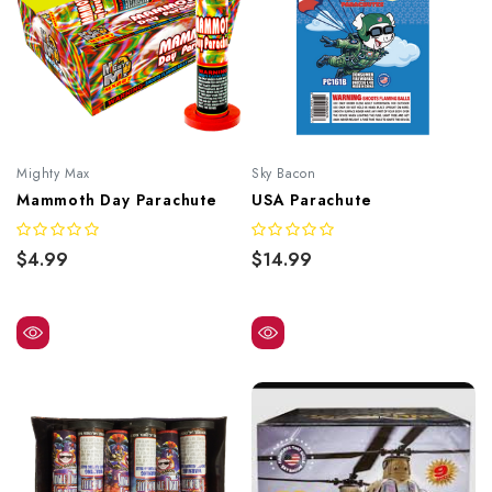
Mighty Max
Sky Bacon
Mammoth Day Parachute
USA Parachute
$4.99
$14.99