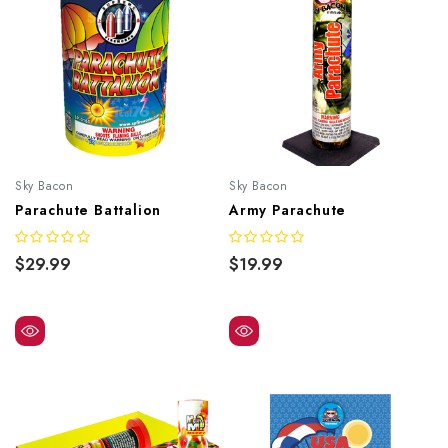
Sky Bacon
Sky Bacon
Parachute Battalion
Army Parachute
$29.99
$19.99