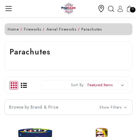
0
Home
Fireworks
Aerial Fireworks
Parachutes
Parachutes
Sort By:
Browse by Brand & Price
Show Filters