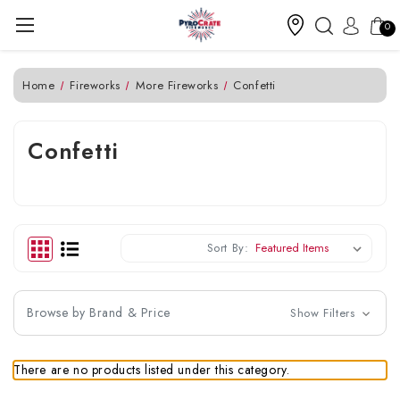
0
Home
Fireworks
More Fireworks
Confetti
Confetti
Sort By:
Browse by Brand & Price
Show Filters
There are no products listed under this category.