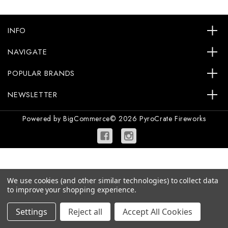
INFO
NAVIGATE
POPULAR BRANDS
NEWSLETTER
Powered by
BigCommerce
© 2026 PyroCrate Fireworks
We use cookies (and other similar technologies) to collect data
to improve your shopping experience.
Settings
Reject all
Accept All Cookies