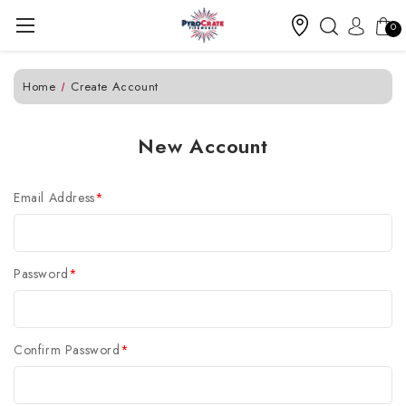
0
Home
Create Account
New Account
Email Address
*
Password
*
Confirm Password
*