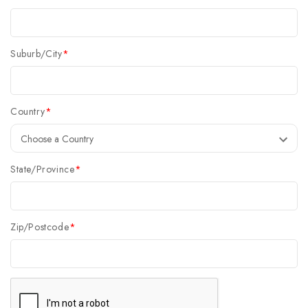
Suburb/City
*
Country
*
State/Province
*
Zip/Postcode
*