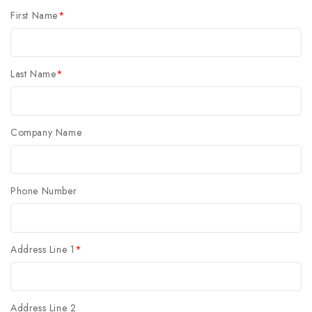
First Name
*
Last Name
*
Company Name
Phone Number
Address Line 1
*
Address Line 2