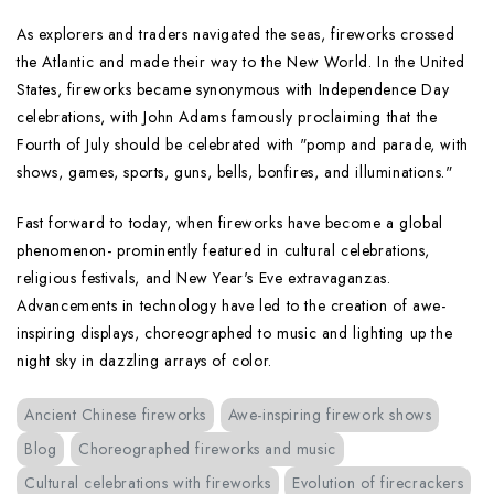
As explorers and traders navigated the seas, fireworks crossed
the Atlantic and made their way to the New World. In the United
States, fireworks became synonymous with Independence Day
celebrations, with John Adams famously proclaiming that the
Fourth of July should be celebrated with "pomp and parade, with
shows, games, sports, guns, bells, bonfires, and illuminations."
Fast forward to today, when fireworks have become a global
phenomenon- prominently featured in cultural celebrations,
religious festivals, and New Year's Eve extravaganzas.
Advancements in technology have led to the creation of awe-
inspiring displays, choreographed to music and lighting up the
night sky in dazzling arrays of color.
Ancient Chinese fireworks
Awe-inspiring firework shows
Blog
Choreographed fireworks and music
Cultural celebrations with fireworks
Evolution of firecrackers