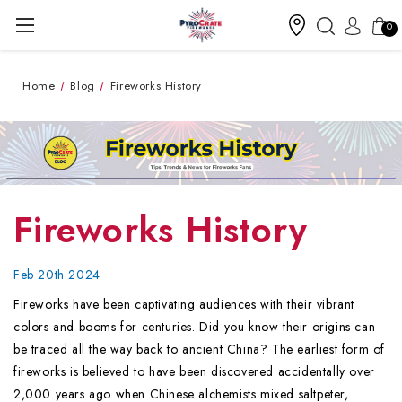
0
Home
Blog
Fireworks History
Fireworks History
Feb 20th 2024
Fireworks have been captivating audiences with their vibrant
colors and booms for centuries. Did you know their origins can
be traced all the way back to ancient China? The earliest form of
fireworks is believed to have been discovered accidentally over
2,000 years ago when Chinese alchemists mixed saltpeter,