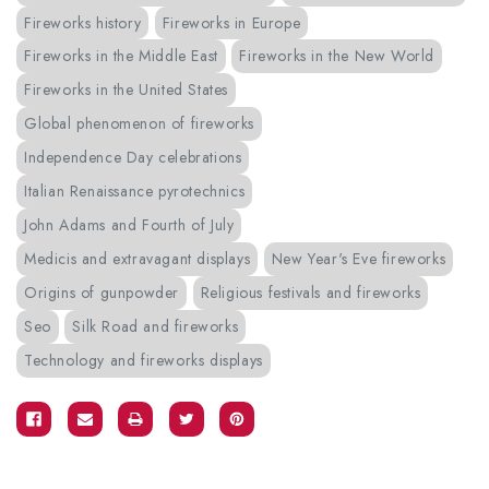
Fireworks history
Fireworks in Europe
Fireworks in the Middle East
Fireworks in the New World
Fireworks in the United States
Global phenomenon of fireworks
Independence Day celebrations
Italian Renaissance pyrotechnics
John Adams and Fourth of July
Medicis and extravagant displays
New Year's Eve fireworks
Origins of gunpowder
Religious festivals and fireworks
Seo
Silk Road and fireworks
Technology and fireworks displays