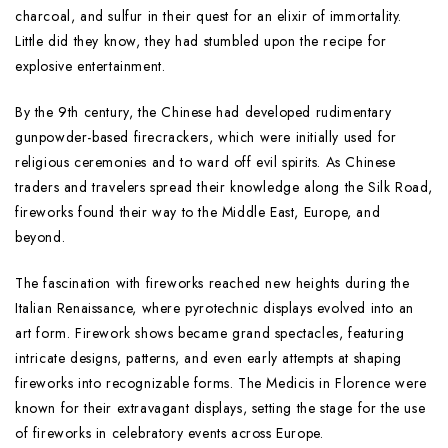
charcoal, and sulfur in their quest for an elixir of immortality.
Little did they know, they had stumbled upon the recipe for
explosive entertainment.
By the 9th century, the Chinese had developed rudimentary
gunpowder-based firecrackers, which were initially used for
religious ceremonies and to ward off evil spirits. As Chinese
traders and travelers spread their knowledge along the Silk Road,
fireworks found their way to the Middle East, Europe, and
beyond.
The fascination with fireworks reached new heights during the
Italian Renaissance, where pyrotechnic displays evolved into an
art form. Firework shows became grand spectacles, featuring
intricate designs, patterns, and even early attempts at shaping
fireworks into recognizable forms. The Medicis in Florence were
known for their extravagant displays, setting the stage for the use
of fireworks in celebratory events across Europe.