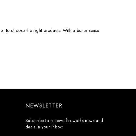
er to choose the right products. With a better sense
NEWSLETTER
Subscribe to receive fireworks news and
deals in your inbox: