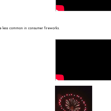
re less common in consumer fireworks.