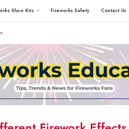
orks Show Kits
Fireworks Safety
Contact Us
ts
ferent Firework Effects