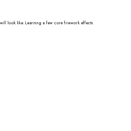
ill look like. Learning a few core firework effects