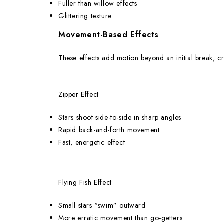
Fuller than willow effects
Glittering texture
Movement-Based Effects
These effects add motion beyond an initial break, cr
Zipper Effect
Stars shoot side-to-side in sharp angles
Rapid back-and-forth movement
Fast, energetic effect
Flying Fish Effect
Small stars “swim” outward
More erratic movement than go-getters