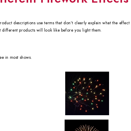
duct descriptions use terms that don’t clearly explain what the effect w
 different products will look like before you light them.
see in most shows.