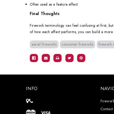
Often used as a feature effect
Final Thoughts
Firework terminology can feel confusing at first, bu
of how each effect performs, you can build a more int
aerial fireworks
consumer fireworks
firework 
INFO
NAVI
Firework
Contact