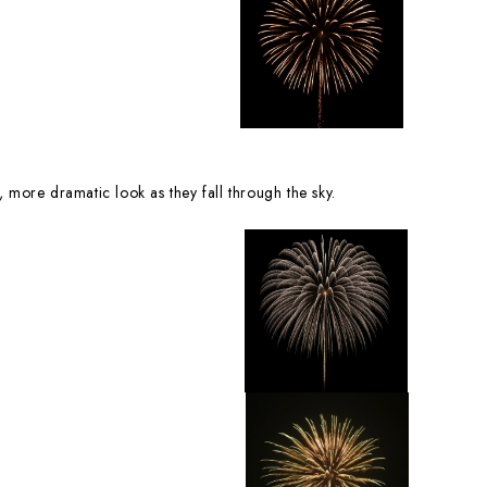
, more dramatic look as they fall through the sky.