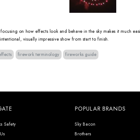
t focusing on how effects look and behave in the sky makes it much easi
entional, visually impressive show from start to finish.
effects
firework terminology
fireworks guide
GATE
POPULAR BRANDS
s Safety
Sky Bacon
 Us
Brothers