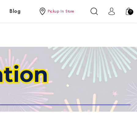
Blog
Pickup In Store
0