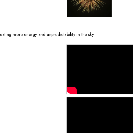
eating more energy and unpredictability in the sky.