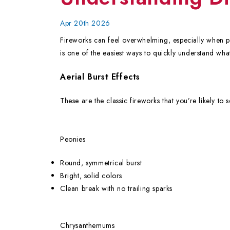
Apr 20th 2026
Fireworks can feel overwhelming, especially when pro
is one of the easiest ways to quickly understand what
Aerial Burst Effects
These are the classic fireworks that you’re likely to 
Peonies
Round, symmetrical burst
Bright, solid colors
Clean break with no trailing sparks
Chrysanthemums