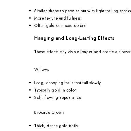
Similar shape to peonies but with light trailing sparks
More texture and fullness
Often gold or mixed colors
Hanging and Long-Lasting Effects
These effects stay visible longer and create a slower
Willows
Long, drooping trails that fall slowly
Typically gold in color
Soft, flowing appearance
Brocade Crown
Thick, dense gold trails