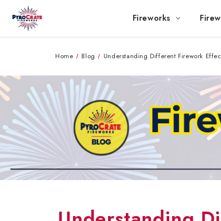
Fireworks
Firew
Home
Blog
Understanding Different Firework Effec
Understanding Dif