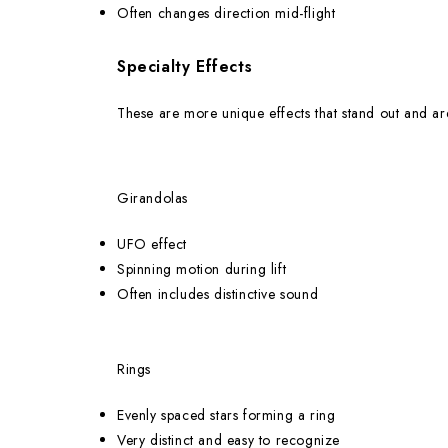
Often changes direction mid-flight
Specialty Effects
These are more unique effects that stand out and a
Girandolas
UFO effect
Spinning motion during lift
Often includes distinctive sound
Rings
Evenly spaced stars forming a ring
Very distinct and easy to recognize